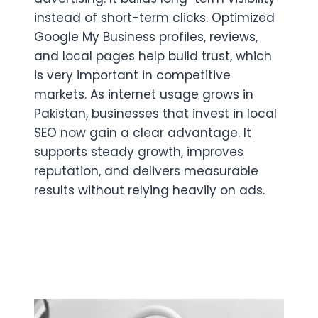
instead of short-term clicks. Optimized
Google My Business profiles, reviews,
and local pages help build trust, which
is very important in competitive
markets. As internet usage grows in
Pakistan, businesses that invest in local
SEO now gain a clear advantage. It
supports steady growth, improves
reputation, and delivers measurable
results without relying heavily on ads.