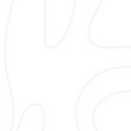
Google My Business
Google My Business optimization im
visibility in Google Maps and local resu
set up, optimize, and manage profile
accurate details, images, posts, 
updates that drive calls, visits, and 
customer engagement while follo
best practices and platform policie
sustainable local growth.