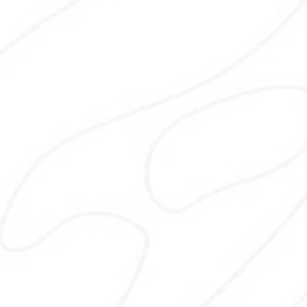
Technical SEO
Technical SEO ensures your websit
crawlable, fast, and secure. I fix ind
issues, improve speed, mobile usabilit
site structure so search engines 
properly access, understand, and 
your website according to best prac
and updated search engine standard
stable long-term performance
Content Writing