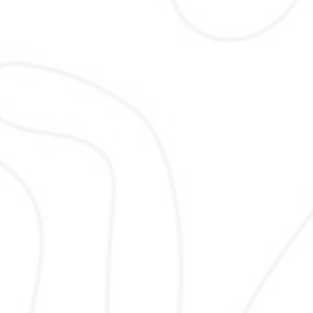
Local SEO
Local SEO helps your business appe
nearby searches and map results.
optimize location signals, local page
listings so customers in your service
can easily find, contact, and visit 
business using proven strategies al
with search engine guidelines for l
success.