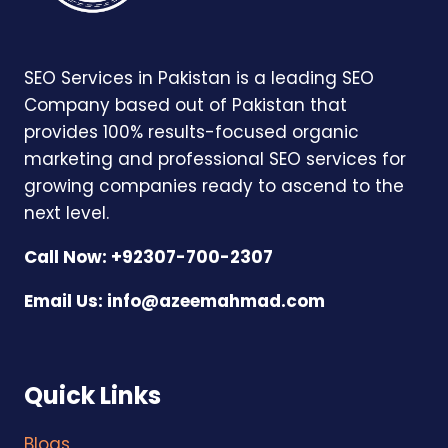
SEO Services in Pakistan is a leading SEO
Company based out of Pakistan that
provides 100% results-focused organic
marketing and professional SEO services for
growing companies ready to ascend to the
next level.
Call Now: +92307-700-2307
Email Us:
info@azeemahmad.com
Quick Links
Blogs