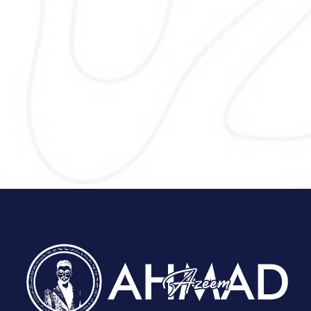
usability and SEO. I design responsive,
and user-friendly websites that ref
your brand, support local SEO, a
encourage visitors to contact or visi
business by focusing on clear layou
strong calls-to-action, and mobile 
for better conversions.