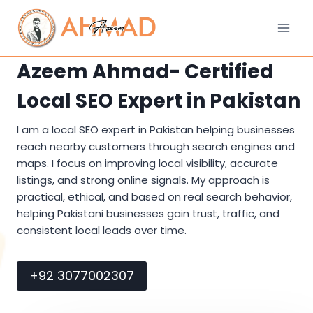
Skip
to
content
Azeem Ahmad- Certified
Local SEO Expert in Pakistan
I am a local SEO expert in Pakistan helping businesses
reach nearby customers through search engines and
maps. I focus on improving local visibility, accurate
listings, and strong online signals. My approach is
practical, ethical, and based on real search behavior,
helping Pakistani businesses gain trust, traffic, and
consistent local leads over time.
+92 3077002307