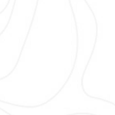
On Page SEO
On Page SEO improves individual pag
better rankings and user experienc
optimize headings, content, internal l
images, and metadata to ensure se
engines and users clearly understan
services and locations with clea
structure, fast loading, and mobile-fr
design focused on conversions loca