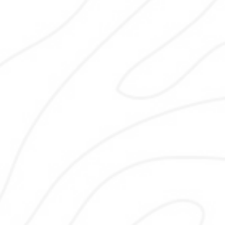
Content writing focuses on clear, hel
and locally relevant information. I c
service pages, blogs, and location c
that answers real customer questi
builds trust, and supports SEO go
without keyword stuffing while mat
your brand voice and following se
quality guidelines for sustainable res
Keyword Research
Keyword research identifies search 