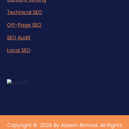
Technical SEO
Off-Page SEO
SEO Audit
Local SEO
Copyright © 2026 By Azeem Ahmad. All Rights