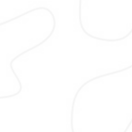
SEO
SEO focuses on improving your web
visibility on search engines. I optim
structure, content, and performanc
help Pakistani businesses rank hig
attract relevant traffic, and build l
term authority that supports both 
and national search growth with et
methods and clear reporting stand
followed.