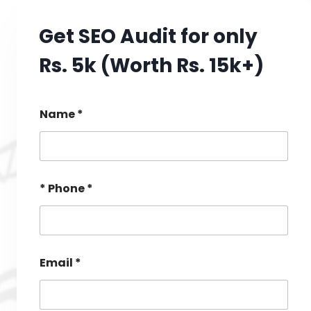
Get SEO Audit for only
Rs. 5k (Worth Rs. 15k+)
Name *
* Phone *
Email *