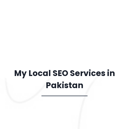
Marketing
Local SEO focuses on real
customers, not wasted clicks. It
delivers long-lasting results at 
lower cost than ads, making it 
smart investment for growth.
My Local SEO Services in
Pakistan