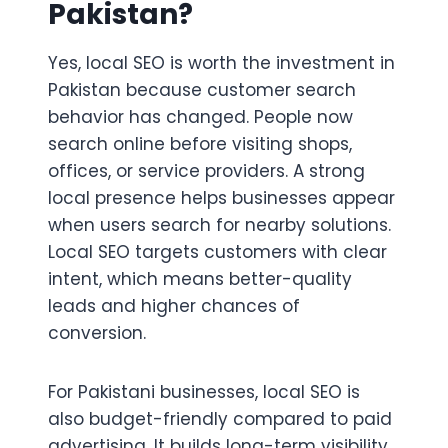
Pakistan?
Yes, local SEO is worth the investment in
Pakistan because customer search
behavior has changed. People now
search online before visiting shops,
offices, or service providers. A strong
local presence helps businesses appear
when users search for nearby solutions.
Local SEO targets customers with clear
intent, which means better-quality
leads and higher chances of
conversion.
For Pakistani businesses, local SEO is
also budget-friendly compared to paid
advertising. It builds long-term visibility