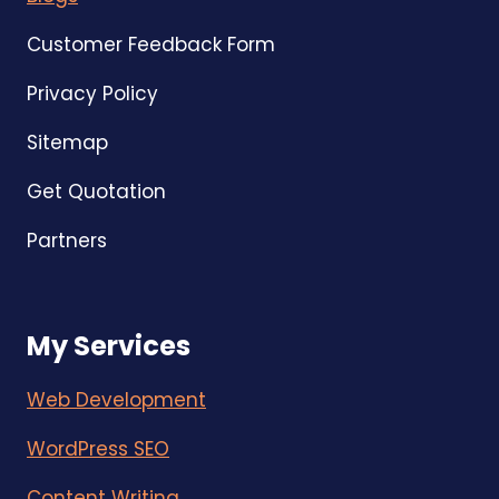
Customer Feedback Form
Privacy Policy
Sitemap
Get Quotation
Partners
My Services
Web Development
WordPress SEO
Content Writing