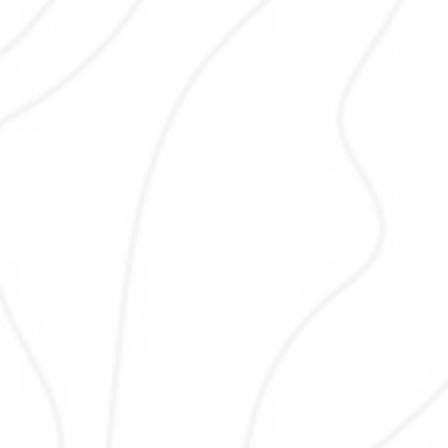
your local customers actually use.
analyze intent, competition, and vol
select keywords that bring qualified tr
improve rankings, and support
conversions for Pakistani businesses
data-driven tools and experience to
content and SEO strategy effectivel
ethically.
Web Design
Web design combines visual appeal