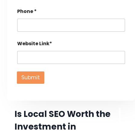
Phone *
Website Link*
Submit
Is Local SEO Worth the
Investment in