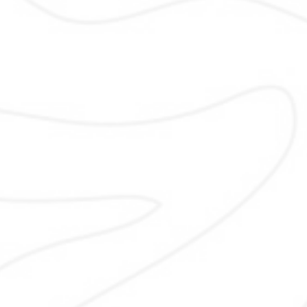
Off-Page SEO
Off-Page SEO and local citation
strengthen your online authority. I b
consistent business listings, quali
backlinks, and local mentions th
improve trust, rankings, and visibil
across Pakistani directories and rel
platforms using safe methods th
protect your brand reputation long
and support local growth.